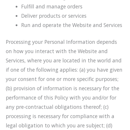
Fulfill and manage orders
Deliver products or services
Run and operate the Website and Services
Processing your Personal Information depends
on how you interact with the Website and
Services, where you are located in the world and
if one of the following applies: (a) you have given
your consent for one or more specific purposes;
(b) provision of information is necessary for the
performance of this Policy with you and/or for
any pre-contractual obligations thereof; (c)
processing is necessary for compliance with a
legal obligation to which you are subject; (d)