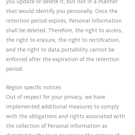
you update or delete it, but not in a manner
that would identify you personally. Once the
retention period expires, Personal Information
shall be deleted. Therefore, the right to access,
the right to erasure, the right to rectification,
and the right to data portability cannot be
enforced after the expiration of the retention
period.
Region specific notices
Out of respect for your privacy, we have
implemented additional measures to comply
with the obligations and rights associated with
the collection of Personal Information as