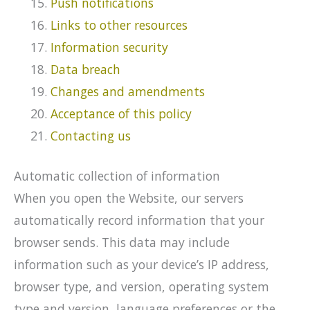
Push notifications
Links to other resources
Information security
Data breach
Changes and amendments
Acceptance of this policy
Contacting us
Automatic collection of information
When you open the Website, our servers
automatically record information that your
browser sends. This data may include
information such as your device’s IP address,
browser type, and version, operating system
type and version, language preferences or the