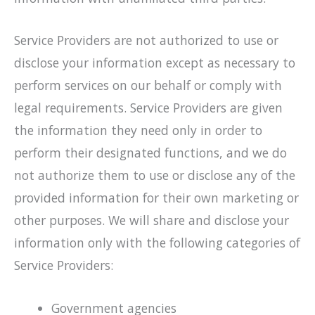
Service Providers are not authorized to use or
disclose your information except as necessary to
perform services on our behalf or comply with
legal requirements. Service Providers are given
the information they need only in order to
perform their designated functions, and we do
not authorize them to use or disclose any of the
provided information for their own marketing or
other purposes. We will share and disclose your
information only with the following categories of
Service Providers:
Government agencies