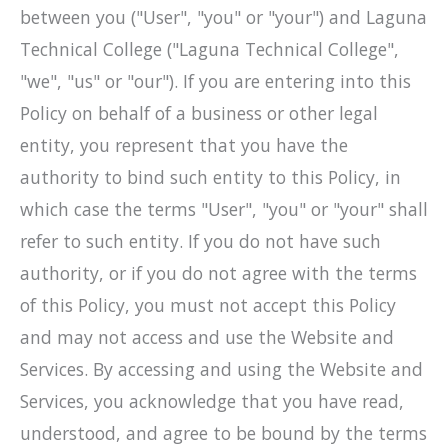
between you ("User", "you" or "your") and Laguna
Technical College ("Laguna Technical College",
"we", "us" or "our"). If you are entering into this
Policy on behalf of a business or other legal
entity, you represent that you have the
authority to bind such entity to this Policy, in
which case the terms "User", "you" or "your" shall
refer to such entity. If you do not have such
authority, or if you do not agree with the terms
of this Policy, you must not accept this Policy
and may not access and use the Website and
Services. By accessing and using the Website and
Services, you acknowledge that you have read,
understood, and agree to be bound by the terms