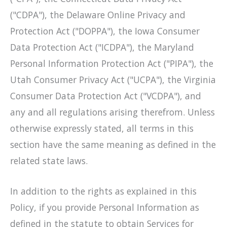
("CDPA"), the Delaware Online Privacy and
Protection Act ("DOPPA"), the Iowa Consumer
Data Protection Act ("ICDPA"), the Maryland
Personal Information Protection Act ("PIPA"), the
Utah Consumer Privacy Act ("UCPA"), the Virginia
Consumer Data Protection Act ("VCDPA"), and
any and all regulations arising therefrom. Unless
otherwise expressly stated, all terms in this
section have the same meaning as defined in the
related state laws.
In addition to the rights as explained in this
Policy, if you provide Personal Information as
defined in the statute to obtain Services for