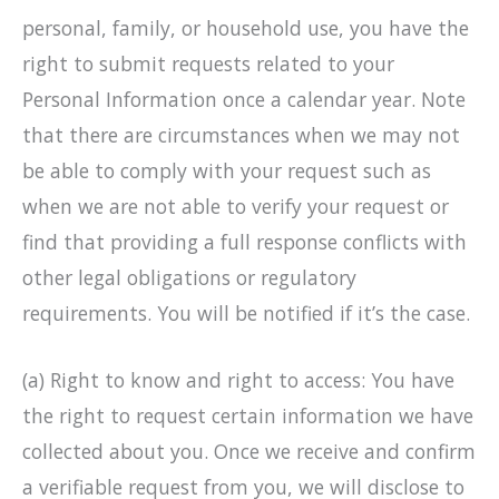
personal, family, or household use, you have the
right to submit requests related to your
Personal Information once a calendar year. Note
that there are circumstances when we may not
be able to comply with your request such as
when we are not able to verify your request or
find that providing a full response conflicts with
other legal obligations or regulatory
requirements. You will be notified if it’s the case.
(a) Right to know and right to access: You have
the right to request certain information we have
collected about you. Once we receive and confirm
a verifiable request from you, we will disclose to