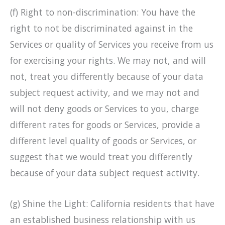
(f) Right to non-discrimination: You have the
right to not be discriminated against in the
Services or quality of Services you receive from us
for exercising your rights. We may not, and will
not, treat you differently because of your data
subject request activity, and we may not and
will not deny goods or Services to you, charge
different rates for goods or Services, provide a
different level quality of goods or Services, or
suggest that we would treat you differently
because of your data subject request activity.
(g) Shine the Light: California residents that have
an established business relationship with us