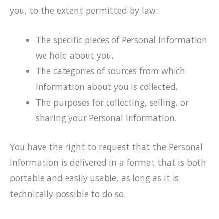
you, to the extent permitted by law:
The specific pieces of Personal Information
we hold about you.
The categories of sources from which
Information about you is collected.
The purposes for collecting, selling, or
sharing your Personal Information.
You have the right to request that the Personal
Information is delivered in a format that is both
portable and easily usable, as long as it is
technically possible to do so.