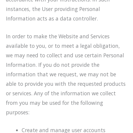
instances, the User providing Personal
Information acts as a data controller.
In order to make the Website and Services
available to you, or to meet a legal obligation,
we may need to collect and use certain Personal
Information. If you do not provide the
information that we request, we may not be
able to provide you with the requested products
or services. Any of the information we collect
from you may be used for the following
purposes:
Create and manage user accounts