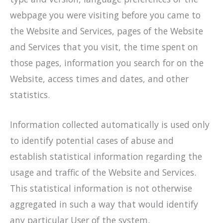
webpage you were visiting before you came to
the Website and Services, pages of the Website
and Services that you visit, the time spent on
those pages, information you search for on the
Website, access times and dates, and other
statistics.
Information collected automatically is used only
to identify potential cases of abuse and
establish statistical information regarding the
usage and traffic of the Website and Services.
This statistical information is not otherwise
aggregated in such a way that would identify
any particular User of the system.