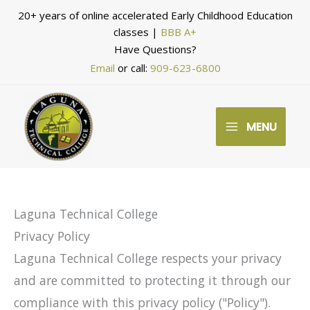
Skip
20+ years of online accelerated Early Childhood Education
to
classes |
BBB A+
Have Questions?
content
Email
or call:
909-623-6800
MENU
Laguna Technical College
Privacy Policy
Laguna Technical College respects your privacy
and are committed to protecting it through our
compliance with this privacy policy ("Policy").