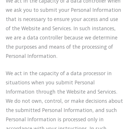
We act in the capacity of a data controller when
we ask you to submit your Personal Information
that is necessary to ensure your access and use
of the Website and Services. In such instances,
we are a data controller because we determine
the purposes and means of the processing of
Personal Information.
We act in the capacity of a data processor in
situations when you submit Personal
Information through the Website and Services.
We do not own, control, or make decisions about
the submitted Personal Information, and such
Personal Information is processed only in
accordance with your instructions. In such