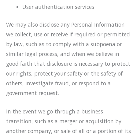
User authentication services
We may also disclose any Personal Information
we collect, use or receive if required or permitted
by law, such as to comply with a subpoena or
similar legal process, and when we believe in
good faith that disclosure is necessary to protect
our rights, protect your safety or the safety of
others, investigate fraud, or respond to a
government request.
In the event we go through a business
transition, such as a merger or acquisition by
another company, or sale of all or a portion of its