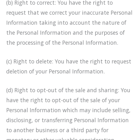
(b) Right to correct: You have the right to
request that we correct your inaccurate Personal
Information taking into account the nature of
the Personal Information and the purposes of
the processing of the Personal Information.
(c) Right to delete: You have the right to request
deletion of your Personal Information.
(d) Right to opt-out of the sale and sharing: You
have the right to opt-out of the sale of your
Personal Information which may include selling,
disclosing, or transferring Personal Information
to another business or a third party for