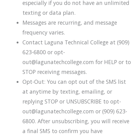
especially if you do not have an unlimited
texting or data plan.
Messages are recurring, and message
frequency varies.
Contact Laguna Technical College at (909)
623-6800 or opt-
out@lagunatechcollege.com for HELP or to
STOP receiving messages.
Opt-Out: You can opt out of the SMS list
at anytime by texting, emailing, or
replying STOP or UNSUBSCRIBE to opt-
out@lagunatechcollege.com or (909) 623-
6800. After unsubscribing, you will receive
a final SMS to confirm you have