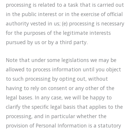
processing is related to a task that is carried out
in the public interest or in the exercise of official
authority vested in us; (e) processing is necessary
for the purposes of the legitimate interests
pursued by us or by a third party.
Note that under some legislations we may be
allowed to process information until you object
to such processing by opting out, without
having to rely on consent or any other of the
legal bases. In any case, we will be happy to
clarify the specific legal basis that applies to the
processing, and in particular whether the
provision of Personal Information is a statutory