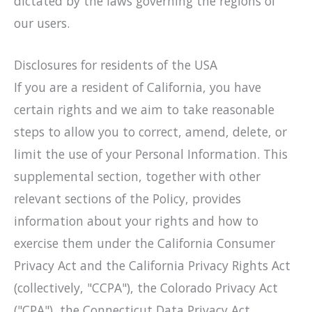
dictated by the laws governing the regions of
our users.
Disclosures for residents of the USA
If you are a resident of California, you have
certain rights and we aim to take reasonable
steps to allow you to correct, amend, delete, or
limit the use of your Personal Information. This
supplemental section, together with other
relevant sections of the Policy, provides
information about your rights and how to
exercise them under the California Consumer
Privacy Act and the California Privacy Rights Act
(collectively, "CCPA"), the Colorado Privacy Act
("CPA"), the Connecticut Data Privacy Act