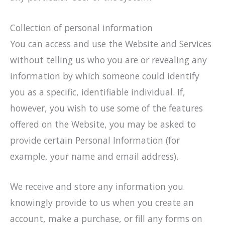
Collection of personal information
You can access and use the Website and Services
without telling us who you are or revealing any
information by which someone could identify
you as a specific, identifiable individual. If,
however, you wish to use some of the features
offered on the Website, you may be asked to
provide certain Personal Information (for
example, your name and email address).
We receive and store any information you
knowingly provide to us when you create an
account, make a purchase, or fill any forms on