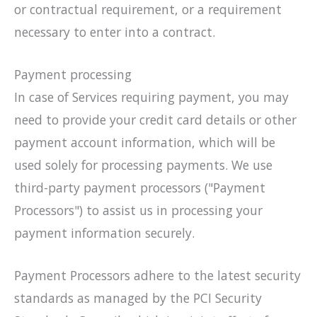
or contractual requirement, or a requirement
necessary to enter into a contract.
Payment processing
In case of Services requiring payment, you may
need to provide your credit card details or other
payment account information, which will be
used solely for processing payments. We use
third-party payment processors ("Payment
Processors") to assist us in processing your
payment information securely.
Payment Processors adhere to the latest security
standards as managed by the PCI Security