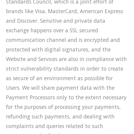
Standards Council, which is a joint effort of
brands like Visa, MasterCard, American Express
and Discover. Sensitive and private data
exchange happens over a SSL secured
communication channel and is encrypted and
protected with digital signatures, and the
Website and Services are also in compliance with
strict vulnerability standards in order to create
as secure of an environment as possible for
Users. We will share payment data with the
Payment Processors only to the extent necessary
for the purposes of processing your payments,
refunding such payments, and dealing with
complaints and queries related to such