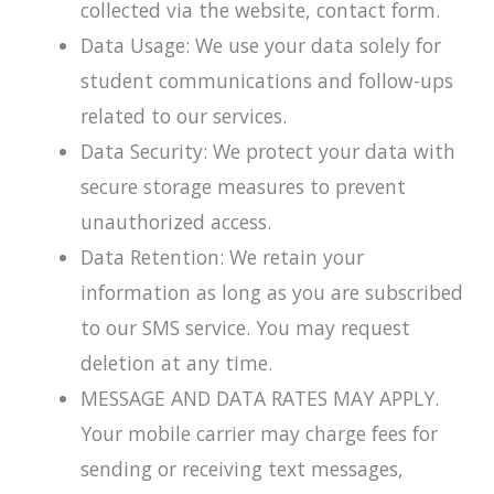
collected via the website, contact form.
Data Usage: We use your data solely for
student communications and follow-ups
related to our services.
Data Security: We protect your data with
secure storage measures to prevent
unauthorized access.
Data Retention: We retain your
information as long as you are subscribed
to our SMS service. You may request
deletion at any time.
MESSAGE AND DATA RATES MAY APPLY.
Your mobile carrier may charge fees for
sending or receiving text messages,