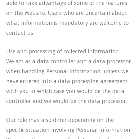
able to take advantage of some of the features
on the Website. Users who are uncertain about
what information is mandatory are welcome to
contact us.
Use and processing of collected information
We act as a data controller and a data processor
when handling Personal Information, unless we
have entered into a data processing agreement
with you in which case you would be the data
controller and we would be the data processor.
Our role may also differ depending on the
specific situation involving Personal Information.