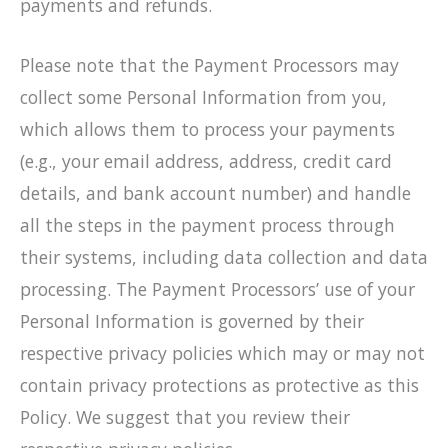
payments and refunds.
Please note that the Payment Processors may
collect some Personal Information from you,
which allows them to process your payments
(e.g., your email address, address, credit card
details, and bank account number) and handle
all the steps in the payment process through
their systems, including data collection and data
processing. The Payment Processors’ use of your
Personal Information is governed by their
respective privacy policies which may or may not
contain privacy protections as protective as this
Policy. We suggest that you review their