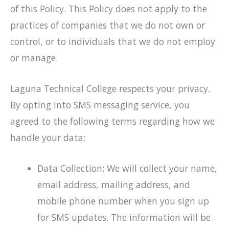
of this Policy. This Policy does not apply to the
practices of companies that we do not own or
control, or to individuals that we do not employ
or manage.
Laguna Technical College respects your privacy.
By opting into SMS messaging service, you
agreed to the following terms regarding how we
handle your data:
Data Collection: We will collect your name,
email address, mailing address, and
mobile phone number when you sign up
for SMS updates. The information will be