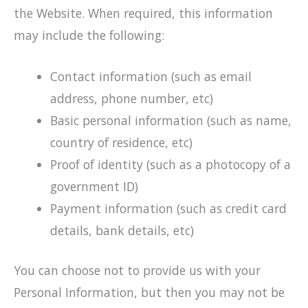
the Website. When required, this information
may include the following:
Contact information (such as email
address, phone number, etc)
Basic personal information (such as name,
country of residence, etc)
Proof of identity (such as a photocopy of a
government ID)
Payment information (such as credit card
details, bank details, etc)
You can choose not to provide us with your
Personal Information, but then you may not be