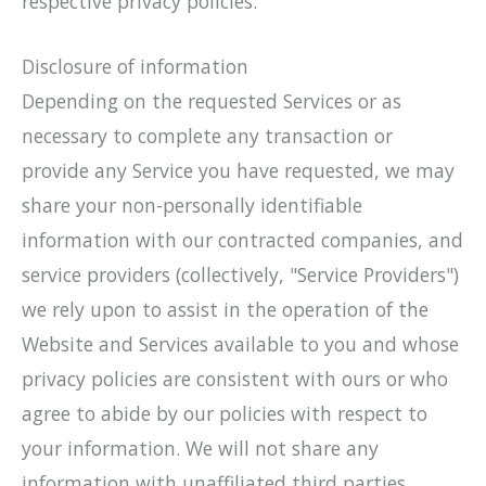
respective privacy policies.
Disclosure of information
Depending on the requested Services or as
necessary to complete any transaction or
provide any Service you have requested, we may
share your non-personally identifiable
information with our contracted companies, and
service providers (collectively, "Service Providers")
we rely upon to assist in the operation of the
Website and Services available to you and whose
privacy policies are consistent with ours or who
agree to abide by our policies with respect to
your information. We will not share any
information with unaffiliated third parties.