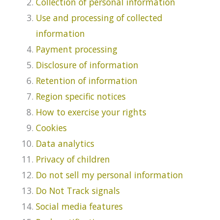
Collection of personal information
Use and processing of collected
information
Payment processing
Disclosure of information
Retention of information
Region specific notices
How to exercise your rights
Cookies
Data analytics
Privacy of children
Do not sell my personal information
Do Not Track signals
Social media features