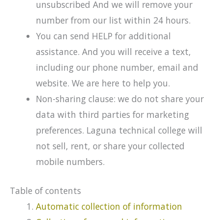
unsubscribed And we will remove your
number from our list within 24 hours.
You can send HELP for additional
assistance. And you will receive a text,
including our phone number, email and
website. We are here to help you.
Non-sharing clause: we do not share your
data with third parties for marketing
preferences. Laguna technical college will
not sell, rent, or share your collected
mobile numbers.
Table of contents
Automatic collection of information