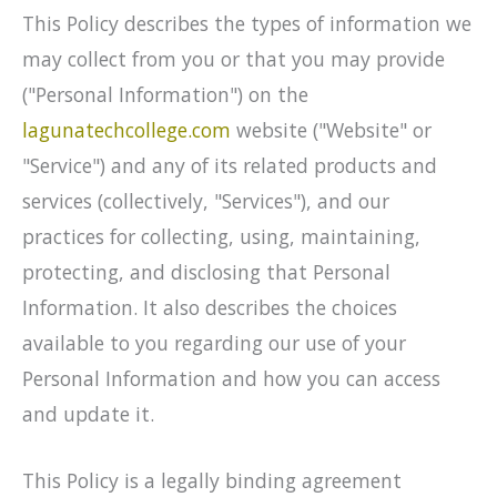
This Policy describes the types of information we
may collect from you or that you may provide
("Personal Information") on the
lagunatechcollege.com
website ("Website" or
"Service") and any of its related products and
services (collectively, "Services"), and our
practices for collecting, using, maintaining,
protecting, and disclosing that Personal
Information. It also describes the choices
available to you regarding our use of your
Personal Information and how you can access
and update it.
This Policy is a legally binding agreement