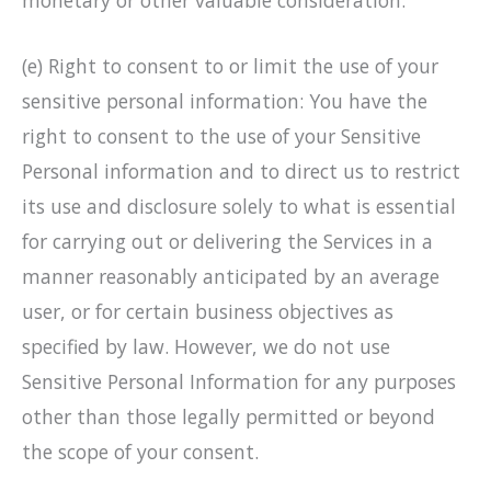
monetary or other valuable consideration.
(e) Right to consent to or limit the use of your
sensitive personal information: You have the
right to consent to the use of your Sensitive
Personal information and to direct us to restrict
its use and disclosure solely to what is essential
for carrying out or delivering the Services in a
manner reasonably anticipated by an average
user, or for certain business objectives as
specified by law. However, we do not use
Sensitive Personal Information for any purposes
other than those legally permitted or beyond
the scope of your consent.