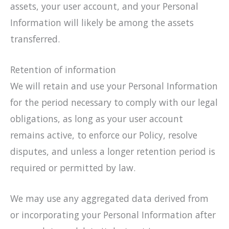
assets, your user account, and your Personal
Information will likely be among the assets
transferred.
Retention of information
We will retain and use your Personal Information
for the period necessary to comply with our legal
obligations, as long as your user account
remains active, to enforce our Policy, resolve
disputes, and unless a longer retention period is
required or permitted by law.
We may use any aggregated data derived from
or incorporating your Personal Information after