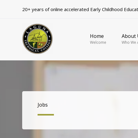
Skip
20+ years of online accelerated Early Childhood Educa
to
content
Home
About 
Welcome
Who We 
Jobs