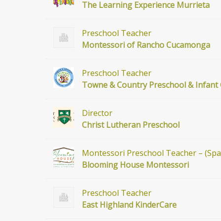
The Learning Experience Murrieta
Preschool Teacher
Montessori of Rancho Cucamonga
Preschool Teacher
Towne & Country Preschool & Infant
Director
Christ Lutheran Preschool
Montessori Preschool Teacher – (Span
Blooming House Montessori
Preschool Teacher
East Highland KinderCare