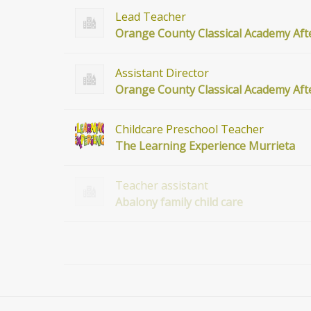
Lead Teacher
Orange County Classical Academy Af
Assistant Director
Orange County Classical Academy Af
Childcare Preschool Teacher
The Learning Experience Murrieta
Teacher assistant
Abalony family child care