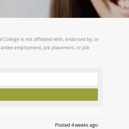
ollege is not affiliated with, endorsed by, or
uarantee employment, job placement, or job
Posted 4 weeks ago