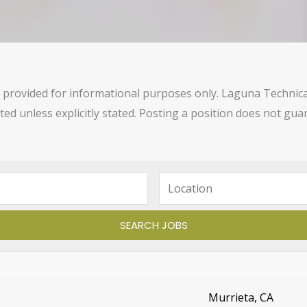
provided for informational purposes only. Laguna Technical C
sted unless explicitly stated. Posting a position does not g
Murrieta, CA