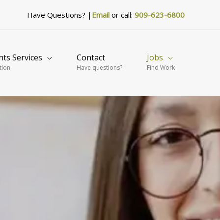
Have Questions? |
Email
or call:
909-623-6800
nts Services
Contact
Jobs
tion
Have questions?
Find Work