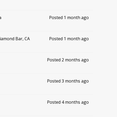
a
Posted 1 month ago
Diamond Bar, CA
Posted 1 month ago
Posted 2 months ago
Posted 3 months ago
Posted 4 months ago