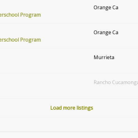
Orange Ca
terschool Program
Orange Ca
terschool Program
Murrieta
Rancho Cucamong
Load more listings