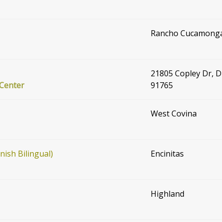
Rancho Cucamong
21805 Copley Dr, 
 Center
91765
West Covina
ish Bilingual)
Encinitas
Highland