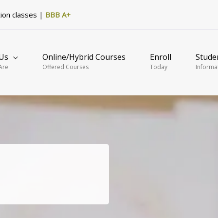
tion classes |
BBB A+
Us
Online/Hybrid Courses
Enroll
Stude
Are
Offered Courses
Today
Informa