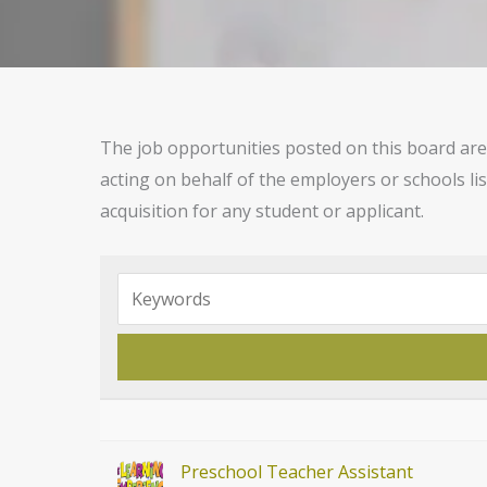
The job opportunities posted on this board are 
acting on behalf of the employers or schools li
acquisition for any student or applicant.
Preschool Teacher Assistant