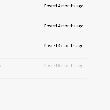
Posted 4 months ago
Posted 4 months ago
Posted 4 months ago
a
Posted 6 months ago