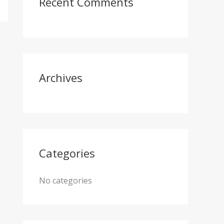
Recent Comments
h
f
o
r
:
Archives
Categories
No categories