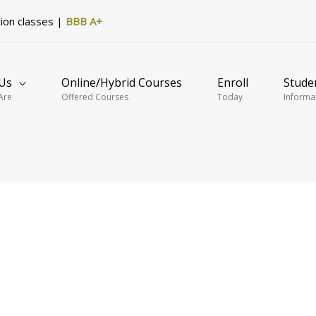
tion classes |
BBB A+
Us
Online/Hybrid Courses
Enroll
Stude
Are
Offered Courses
Today
Informa