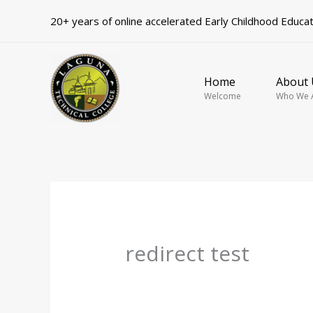
Skip
20+ years of online accelerated Early Childhood Educa
to
content
Home
About 
Welcome
Who We 
redirect test