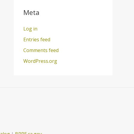
Meta
Log in
Entries feed
Comments feed
WordPress.org