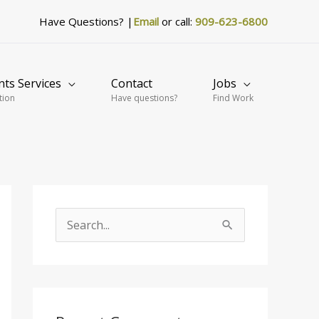
Have Questions? |
Email
or call:
909-623-6800
nts Services
Contact
Jobs
tion
Have questions?
Find Work
S
e
a
r
c