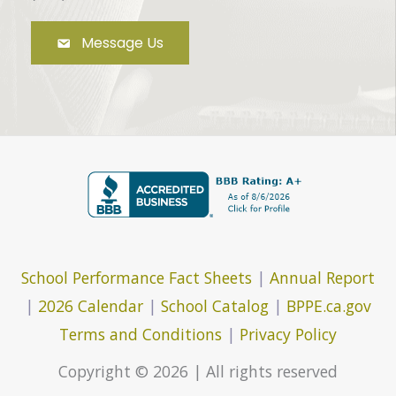
Message Us
School Performance Fact Sheets
|
Annual Report
|
2026 Calendar
|
School Catalog
|
BPPE.ca.gov
Terms and Conditions
|
Privacy Policy
Copyright © 2026 | All rights reserved