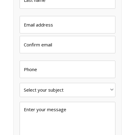
Last
Email
*
Enter
Email
Confirm
Email
Phone
Subject
*
Message
*