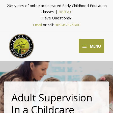
Skip
20+ years of online accelerated Early Childhood Education
to
classes |
BBB A+
Have Questions?
content
Email
or call:
909-623-6800
MENU
Adult Supervision
In a Childcare