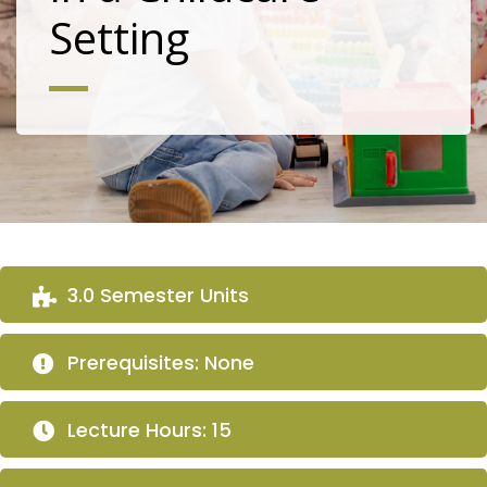
Setting
3.0 Semester Units
Prerequisites: None
Lecture Hours: 15