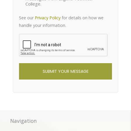
College.
See our
Privacy Policy
for details on how we
handle your information.
reCaptcha
Navigation