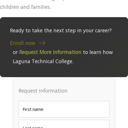
children and families.
Ready to take the next step in your career?
Enroll now
or
Request More Information
to learn how
Laguna Technical College.
Request information
Name
*
First