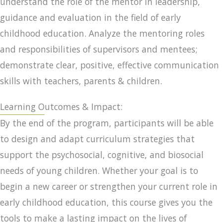
understand the role of the mentor in leadership,
guidance and evaluation in the field of early
childhood education. Analyze the mentoring roles
and responsibilities of supervisors and mentees;
demonstrate clear, positive, effective communication
skills with teachers, parents & children.
Learning Outcomes & Impact:
By the end of the program, participants will be able
to design and adapt curriculum strategies that
support the psychosocial, cognitive, and biosocial
needs of young children. Whether your goal is to
begin a new career or strengthen your current role in
early childhood education, this course gives you the
tools to make a lasting impact on the lives of