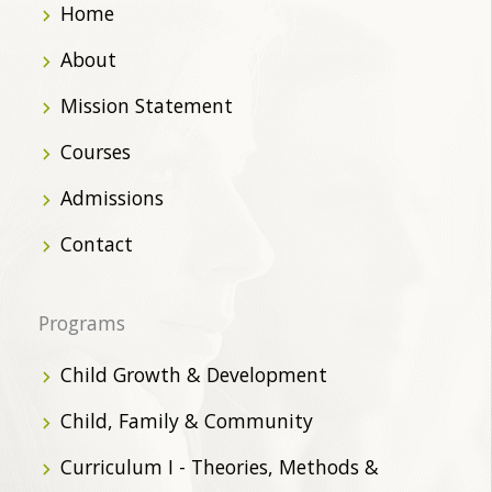
Home
About
Mission Statement
Courses
Admissions
Contact
Programs
Child Growth & Development
Child, Family & Community
Curriculum I - Theories, Methods &