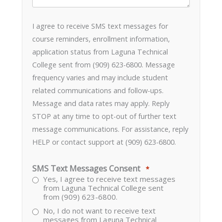
I agree to receive SMS text messages for
course reminders, enrollment information,
application status from Laguna Technical
College sent from (909) 623-6800. Message
frequency varies and may include student
related communications and follow-ups.
Message and data rates may apply. Reply
STOP at any time to opt-out of further text
message communications. For assistance, reply
HELP or contact support at (909) 623-6800.
SMS Text Messages Consent
*
Yes, I agree to receive text messages
from Laguna Technical College sent
from (909) 623-6800.
No, I do not want to receive text
messages from Laguna Technical