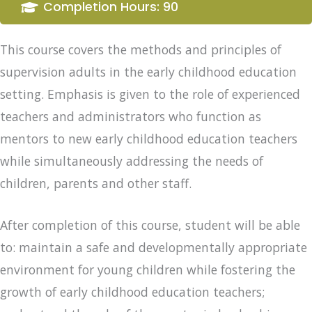
Completion Hours: 90
This course covers the methods and principles of
supervision adults in the early childhood education
setting. Emphasis is given to the role of experienced
teachers and administrators who function as
mentors to new early childhood education teachers
while simultaneously addressing the needs of
children, parents and other staff.
After completion of this course, student will be able
to: maintain a safe and developmentally appropriate
environment for young children while fostering the
growth of early childhood education teachers;