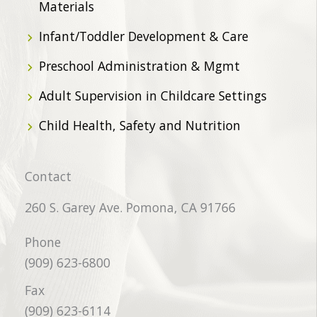
Materials
Infant/Toddler Development & Care
Preschool Administration & Mgmt
Adult Supervision in Childcare Settings
Child Health, Safety and Nutrition
Contact
260 S. Garey Ave. Pomona, CA 91766
Phone
(909) 623-6800
Fax
(909) 623-6114